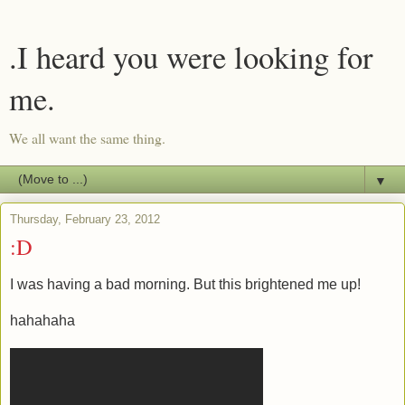
.I heard you were looking for
me.
We all want the same thing.
▼
Thursday, February 23, 2012
:D
I was having a bad morning. But this brightened me up!
hahahaha