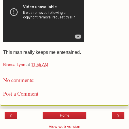
This man really keeps me entertained.
Bianca Lynn
at
11:55 AM
No comments:
Post a Comment
‹
›
Home
View web version