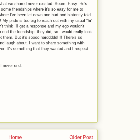
d what we shared never existed. Boom. Easy. He's
 some friendships where it's so easy for me to
where I've been let down and hurt and blatantly told
h! My pride is too big to reach out with my usual "hi"
on't think I'll get a response and my ego wouldn't
to end the friendship, they did, so I would really look
eet them. But it's soooo harddddd!!!! There's so
nd laugh about. I want to share something with
ver. It's something that they wanted and I respect
ll never end.
Home
Older Post