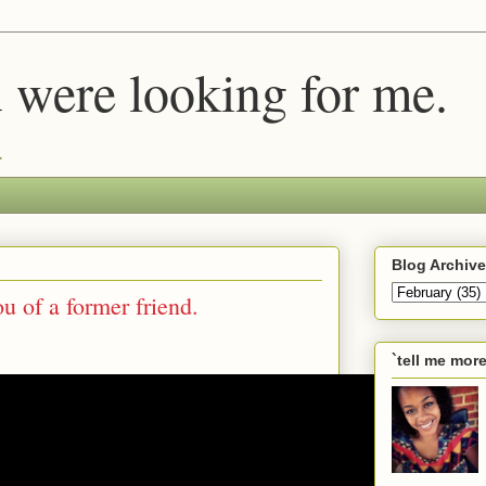
u were looking for me.
.
Blog Archive
u of a former friend.
`tell me mor