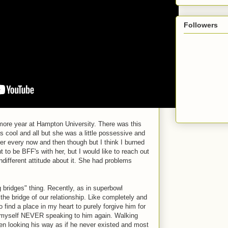
Followers
ore year at Hampton University. There was this
s cool and all but she was a little possessive and
of her every now and then though but I think I burned
nt to be BFF's with her, but I would like to reach out
ndifferent attitude about it. She had problems
 bridges" thing. Recently, as in superbowl
the bridge of our relationship. Like completely and
o find a place in my heart to purely forgive him for
e myself NEVER speaking to him again. Walking
en looking his way as if he never existed and most