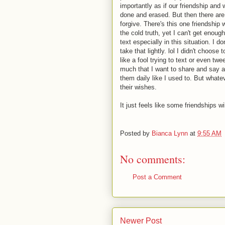
importantly as if our friendship an
done and erased. But then there are
forgive. There's this one friendship 
the cold truth, yet I can't get enoug
text especially in this situation. I d
take that lightly. lol I didn't choose 
like a fool trying to text or even tw
much that I want to share and say a
them daily like I used to. But whate
their wishes.
It just feels like some friendships wi
Posted by
Bianca Lynn
at
9:55 AM
No comments:
Post a Comment
Newer Post