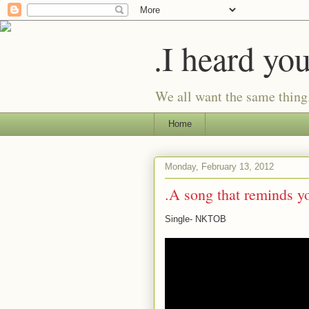
.I heard yo
We all want the same thing
Home
Monday, February 13, 2012
.A song that reminds yo
Single- NKTOB