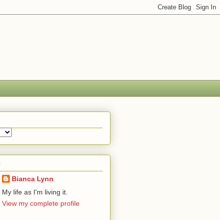
e
Bianca Lynn
My life as I'm living it.
View my complete profile