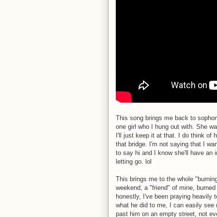
This song brings me back to sophom
one girl who I hung out with. She wa
I'll just keep it at that. I do think 
that bridge. I'm not saying that I wa
to say hi and I know she'll have an i
letting go. lol
This brings me to the whole "burning
weekend, a "friend" of mine, burned 
honestly, I've been praying heavily t
what he did to me, I can easily se
past him on an empty street, not ev