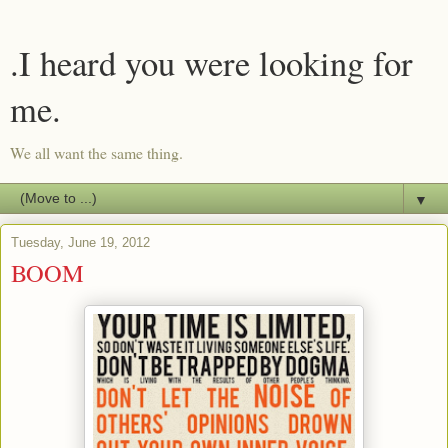
.I heard you were looking for
me.
We all want the same thing.
▼
Tuesday, June 19, 2012
BOOM