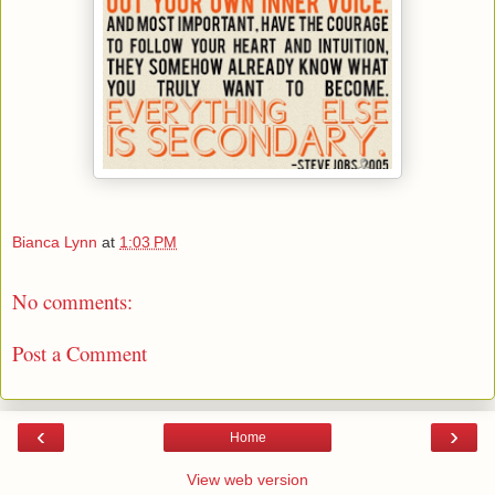
Bianca Lynn
at
1:03 PM
No comments:
Post a Comment
‹
›
Home
View web version