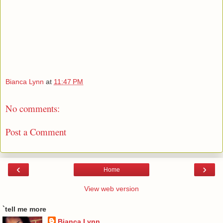
Bianca Lynn
at
11:47 PM
No comments:
Post a Comment
‹
›
Home
View web version
`tell me more
Bianca Lynn