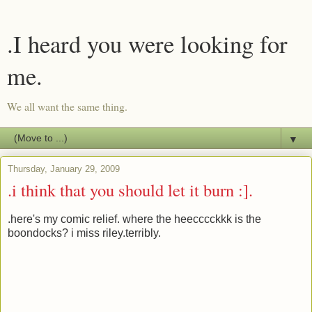
.I heard you were looking for
me.
We all want the same thing.
▼
Thursday, January 29, 2009
.i think that you should let it burn :].
.here's my comic relief. where the heecccckkk is the
boondocks? i miss riley.terribly.