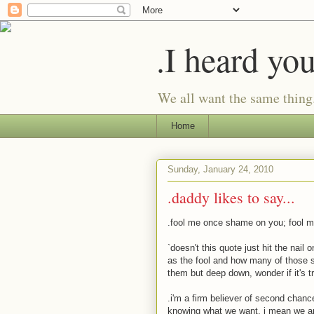
.I heard yo
We all want the same thing
Home
Sunday, January 24, 2010
.daddy likes to say...
.fool me once shame on you; fool 
`doesn't this quote just hit the nai
as the fool and how many of those 
them but deep down, wonder if it's 
.i'm a firm believer of second chanc
knowing what we want. i mean we are