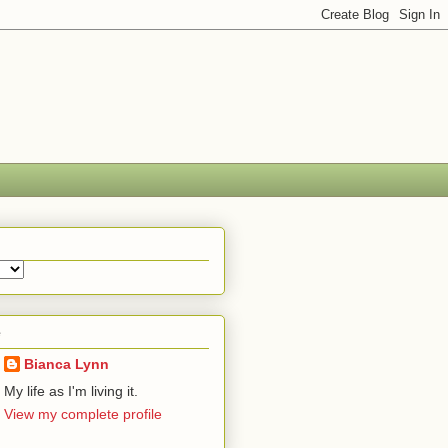
e
Bianca Lynn
My life as I'm living it.
View my complete profile