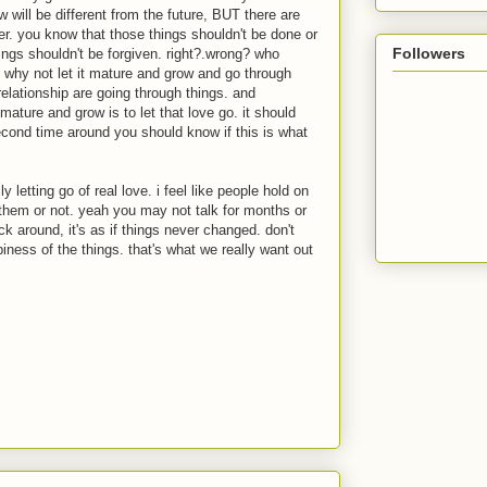
w will be different from the future,
BUT
there are
er. you know that those things shouldn't be done or
Followers
ings shouldn't be forgiven. right?.wrong? who
re, why not let it mature and grow and go through
relationship are going through things. and
mature and grow is to let that love go. it should
cond time around you should know if this is what
ly letting go of real love. i feel like people hold on
 them or not. yeah you may not talk for months or
 around, it's as if things never changed. don't
iness of the things. that's what we really want out