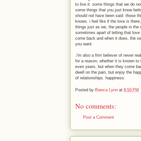
to live it. some things that we do no
some things that you just know bett
should not have been said. those th
knows. i feel like if the love is the
things just as we, the people in the 
sometimes apart of letting that love 
come back and when it does, the se
you want.
.i'm also a firm believer of never real
for a reason, whether it is known to
even years, but when they come back
dwell on the pain, but enjoy the happ
of relationships. happiness.
Posted by
Bianca Lynn
at
8:50 PM
No comments:
Post a Comment