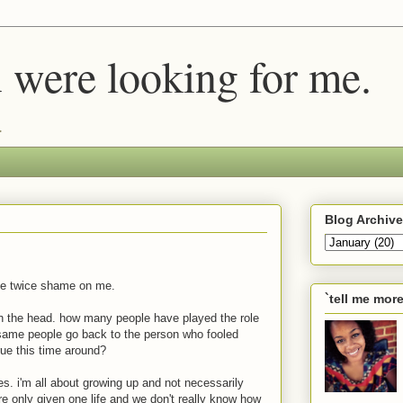
u were looking for me.
.
Blog Archive
me twice shame on me.
`tell me mor
l on the head. how many people have played the role
same people go back to the person who fooled
true
this
time around?
es. i'm all about growing up and not necessarily
 only given one life and we don't really know how