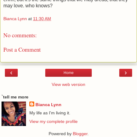
may love. who knows?
Bianca Lynn
at
11:30 AM
No comments:
Post a Comment
‹
›
Home
View web version
`tell me more
Bianca Lynn
My life as I'm living it.
View my complete profile
Powered by
Blogger
.