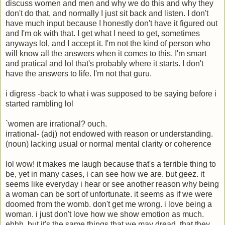
discuss women and men and why we do this and why they
don't do that, and normally I just sit back and listen. I don't
have much input because I honestly don't have it figured out
and I'm ok with that. I get what I need to get, sometimes
anyways lol, and I accept it. I'm not the kind of person who
will know all the answers when it comes to this. I'm smart
and pratical and lol that's probably where it starts. I don't
have the answers to life. I'm not that guru.
i digress -back to what i was supposed to be saying before i
started rambling lol
`women are irrational? ouch.
irrational- (adj) not endowed with reason or understanding.
(noun) lacking usual or normal mental clarity or coherence
lol wow! it makes me laugh because that's a terrible thing to
be, yet in many cases, i can see how we are. but geez. it
seems like everyday i hear or see another reason why being
a woman can be sort of unfortunate. it seems as if we were
doomed from the womb. don't get me wrong. i love being a
woman. i just don't love how we show emotion as much.
ehhh, but it's the same things that we may dread, that they