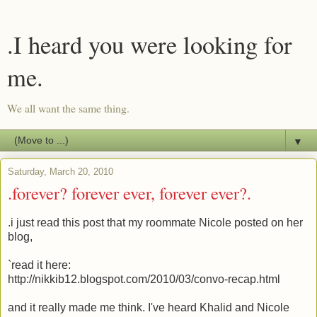
.I heard you were looking for
me.
We all want the same thing.
▼
Saturday, March 20, 2010
.forever? forever ever, forever ever?.
.i just read this post that my roommate Nicole posted on her
blog,
`read it here:
http://nikkib12.blogspot.com/2010/03/convo-recap.html
and it really made me think. I've heard Khalid and Nicole