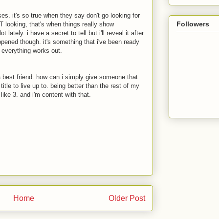
es. it's so true when they say don't go looking for
Followers
looking, that's when things really show
lately. i have a secret to tell but i'll reveal it after
appened though. it's something that i've been ready
at everything works out.
 a best friend. how can i simply give someone that
title to live up to. being better than the rest of my
like 3. and i'm content with that.
Home
Older Post