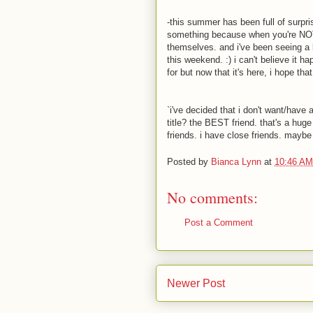
-this summer has been full of surpris
something because when you're NOT 
themselves. and i've been seeing a lot 
this weekend. :) i can't believe it h
for but now that it's here, i hope th
`i've decided that i don't want/have
title? the BEST friend. that's a huge 
friends. i have close friends. maybe 
Posted by
Bianca Lynn
at
10:46 AM
No comments:
Post a Comment
Newer Post