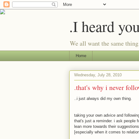
.I heard yo
We all want the same thing
Home
Wednesday, July 28, 2010
.that's why i never foll
..i just always did my own thing.
taking your own advice and following
that's just a reminder. i ask people
lean more towards their suggestions, 
[especially when it comes to relatio