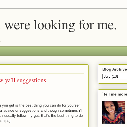
u were looking for me.
.
Blog Archive
ow ya'll suggestions.
`tell me mor
 you gut is the best thing you can do for yourself.
 for advice or suggestions and though sometimes i'll
i usually follow my gut. that's the best thing to do
nships]