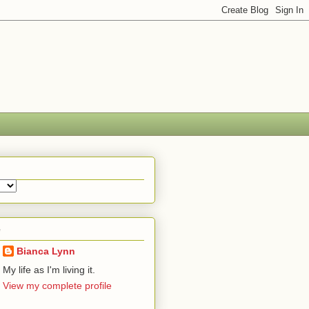
e
Bianca Lynn
My life as I'm living it.
View my complete profile