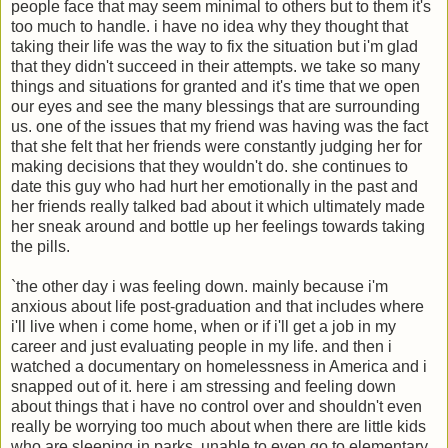
people face that may seem minimal to others but to them it's
too much to handle. i have no idea why they thought that
taking their life was the way to fix the situation but i'm glad
that they didn't succeed in their attempts. we take so many
things and situations for granted and it's time that we open
our eyes and see the many blessings that are surrounding
us. one of the issues that my friend was having was the fact
that she felt that her friends were constantly judging her for
making decisions that they wouldn't do. she continues to
date this guy who had hurt her emotionally in the past and
her friends really talked bad about it which ultimately made
her sneak around and bottle up her feelings towards taking
the pills.
`the other day i was feeling down. mainly because i'm
anxious about life post-graduation and that includes where
i'll live when i come home, when or if i'll get a job in my
career and just evaluating people in my life. and then i
watched a documentary on homelessness in America and i
snapped out of it. here i am stressing and feeling down
about things that i have no control over and shouldn't even
really be worrying too much about when there are little kids
who are sleeping in parks, unable to even go to elementary