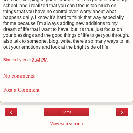
school. and i realized that you can't focus too much on
things that you have no control over. worry about what
happens daily. i know it's hard to think that way especially
for me because i'm always adding new additions to my
dream of life that i want to have, but it's true. just focus on
your blessings and the good things of life to get you through.
also talk to someone. blog. write. there's so many ways to let
out your emotions and look at the bright side of life.
Bianca Lynn
at
3:44 PM
No comments:
Post a Comment
‹
›
Home
View web version