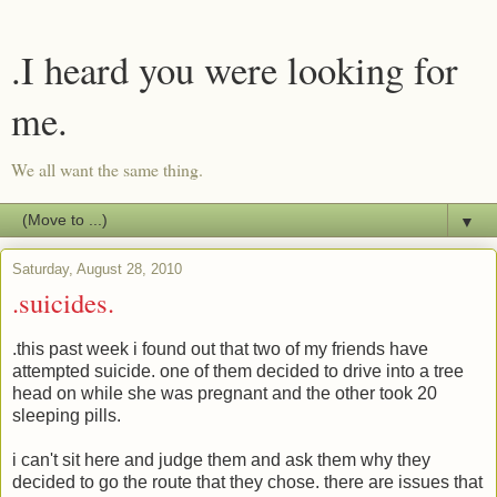
.I heard you were looking for
me.
We all want the same thing.
▼
Saturday, August 28, 2010
.suicides.
.this past week i found out that two of my friends have
attempted suicide. one of them decided to drive into a tree
head on while she was pregnant and the other took 20
sleeping pills.
i can't sit here and judge them and ask them why they
decided to go the route that they chose. there are issues that