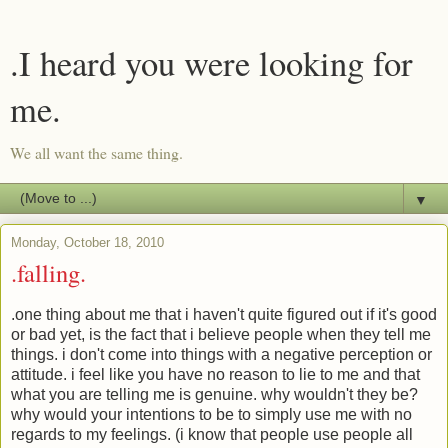
.I heard you were looking for
me.
We all want the same thing.
▼
Monday, October 18, 2010
.falling.
.one thing about me that i haven't quite figured out if it's good
or bad yet, is the fact that i believe people when they tell me
things. i don't come into things with a negative perception or
attitude. i feel like you have no reason to lie to me and that
what you are telling me is genuine. why wouldn't they be?
why would your intentions to be to simply use me with no
regards to my feelings. (i know that people use people all