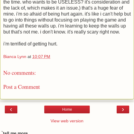
the time. who wants to be USELESS? it's consideration and
the lack of, which makes it an issue.) that's a huge fear of
mine. i'm so afraid of being hurt again. it's like i can't help but
to go into things without focusing on playing the game and
having all these walls up. i'm learning to keep the walls up
but that's not me. i don't know. it's really scary right now.
i'm terrified of getting hurt.
Bianca Lynn
at
10:07 PM
No comments:
Post a Comment
‹
›
Home
View web version
`tell me more