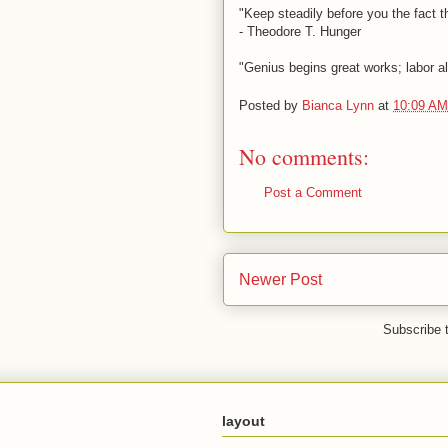
"Keep steadily before you the fact t
- Theodore T. Hunger
"Genius begins great works; labor a
Posted by
Bianca Lynn
at
10:09 AM
No comments:
Post a Comment
Newer Post
Subscribe 
layout