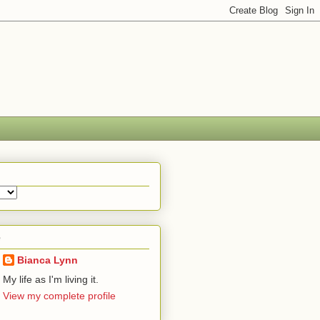
e
Bianca Lynn
My life as I'm living it.
View my complete profile