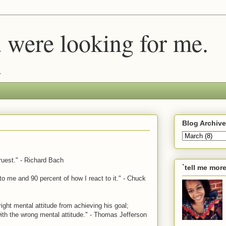
u were looking for me.
.
Blog Archive
truest." - Richard Bach
`tell me mor
to me and 90 percent of how I react to it." - Chuck
ight mental attitude from achieving his goal;
ith the wrong mental attitude." - Thomas Jefferson