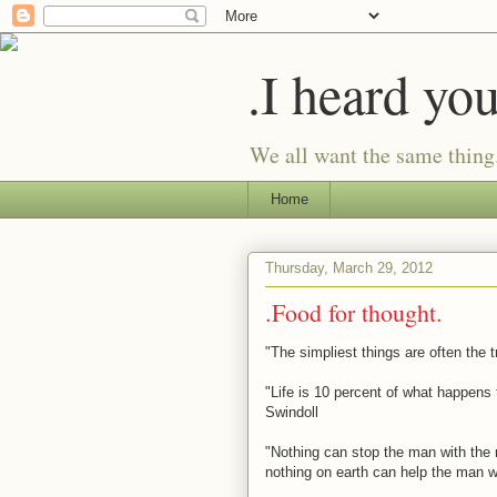
.I heard yo
We all want the same thing
Home
Thursday, March 29, 2012
.Food for thought.
"The simpliest things are often the 
"Life is 10 percent of what happens 
Swindoll
"Nothing can stop the man with the r
nothing on earth can help the man w