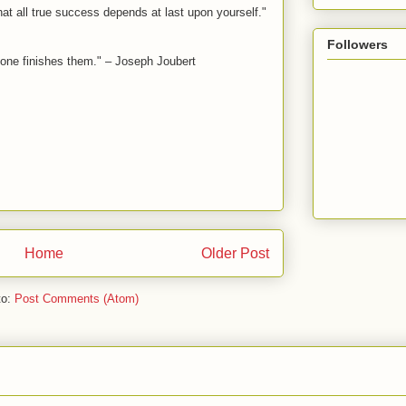
hat all true success depends at last upon yourself."
Followers
lone finishes them." – Joseph Joubert
Home
Older Post
to:
Post Comments (Atom)