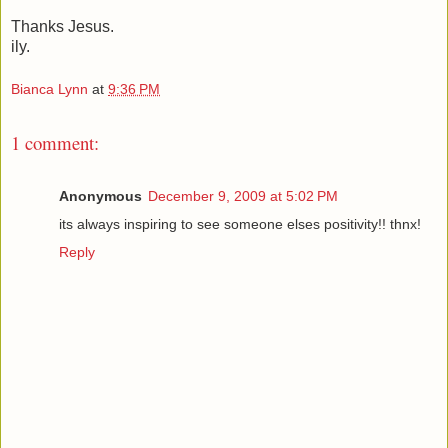
Thanks Jesus.
ily.
Bianca Lynn
at
9:36 PM
1 comment:
Anonymous
December 9, 2009 at 5:02 PM
its always inspiring to see someone elses positivity!! thnx!
Reply