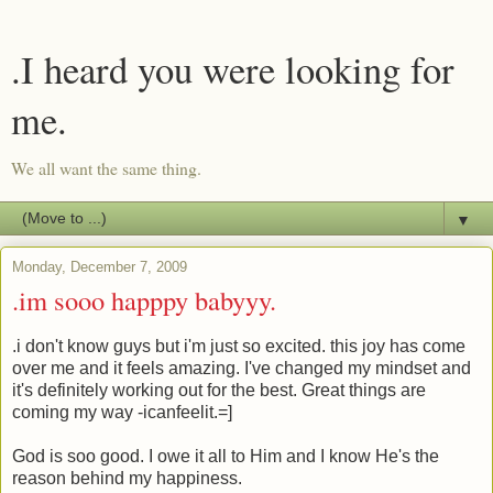
.I heard you were looking for
me.
We all want the same thing.
▼
Monday, December 7, 2009
.im sooo happpy babyyy.
.i don't know guys but i'm just so excited. this joy has come
over me and it feels amazing. I've changed my mindset and
it's definitely working out for the best. Great things are
coming my way -icanfeelit.=]
God is soo good. I owe it all to Him and I know He's the
reason behind my happiness.