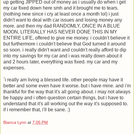
up getting JIPPED out of money as i usually do when i get
my car fixed down here smh and it brought me to tears.
(nothing new since i cry at least once a month lol) i just
didn't want to deal with car issues and losing money any
more. and then my dad RANDOMLY, ONCE IN A BLUE
MOON, LITERALLY HAS NEVER DONE THIS IN MY
ENTIRE LIFE, offered to give me money. i couldn't believe it
but furthermore i couldn't believe that God turned it around
so soon. i really didn't want and couldn't really afford to dip
into my savings for my car and i was really down about it
and 2 hours later, everything was fixed. my car and my
expenses.
`i really am living a blessed life. other people may have it
better and some even have it worse. but i have mine. and i'm
thankful for the way that it's all going about. i may not always
be happy and i often question certain things, but i have to
understand that it's all working out the way it's supposed to.
if i remember that, i'll be sane. :)
Bianca Lynn
at
7:05 PM