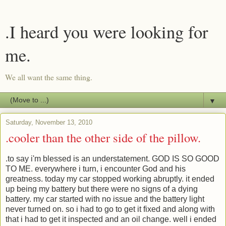
.I heard you were looking for
me.
We all want the same thing.
▼
Saturday, November 13, 2010
.cooler than the other side of the pillow.
.to say i'm blessed is an understatement. GOD IS SO GOOD
TO ME. everywhere i turn, i encounter God and his
greatness. today my car stopped working abruptly. it ended
up being my battery but there were no signs of a dying
battery. my car started with no issue and the battery light
never turned on. so i had to go to get it fixed and along with
that i had to get it inspected and an oil change. well i ended