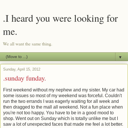
.I heard you were looking for
me.
We all want the same thing.
▼
Sunday, April 15, 2012
.sunday funday.
First weekend without my nephew and my sister. My car had
some issues so most of my weekend was forceful. Couldn't
run the two errands I was eagerly waiting for all week and
then dragged to the mall all weekend. Not a fun place when
you're not too happy. You have to be in a good mood to
shop. Went out on Sunday which is totally unlike me but I
saw a lot of unexpected faces that made me feel a lot better.