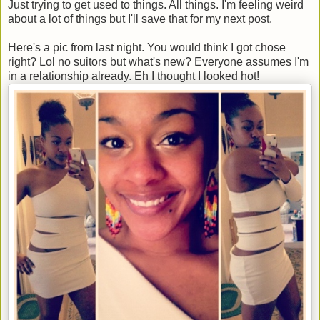
Just trying to get used to things. All things. I'm feeling weird
about a lot of things but I'll save that for my next post.
Here's a pic from last night. You would think I got chose
right? Lol no suitors but what's new? Everyone assumes I'm
in a relationship already. Eh I thought I looked hot!