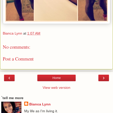
Bianca Lynn
at
1:07 AM
No comments:
Post a Comment
‹
›
Home
View web version
`tell me more
Bianca Lynn
My life as I'm living it.